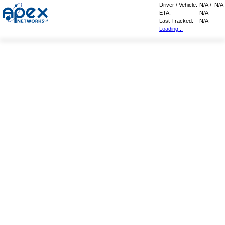
Driver / Vehicle:
N/A
/
N/A
ETA:
N/A
Last Tracked:
N/A
Loading...